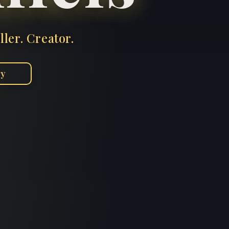
ller. Creator.
ry