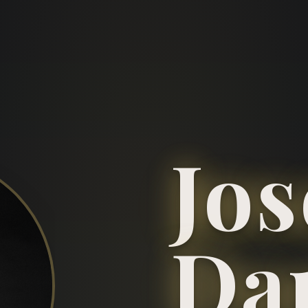
Jo
Da