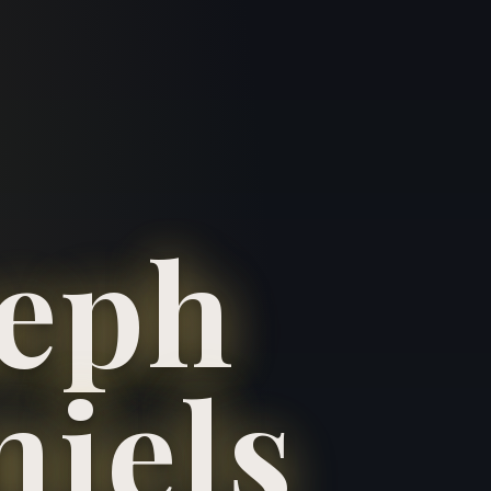
seph
niels