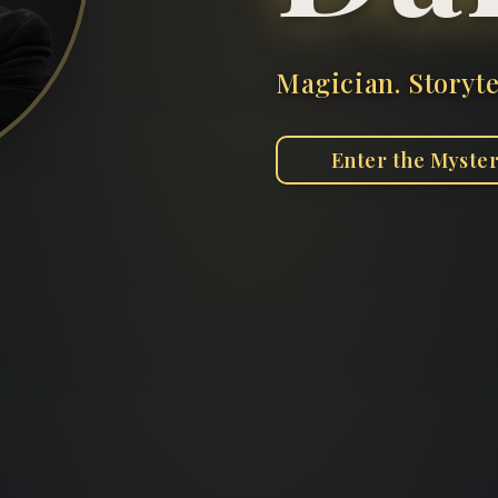
Magician. Storyte
Enter the Myste