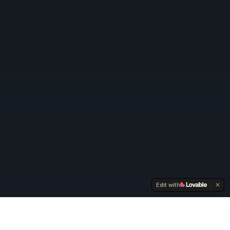
Edit with